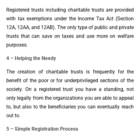
Registered trusts including charitable trusts are provided
with tax exemptions under the Income Tax Act (Section
12A, 12AA, and 12AB). The only type of public and private
trusts that can save on taxes and use more on welfare
purposes.
4 – Helping the Needy
The creation of charitable trusts is frequently for the
benefit of the poor or for underprivileged sections of the
society. On a registered trust you have a standing, not
only legally from the organizations you are able to appeal
to, but also to the beneficiaries you can eventually reach
out to.
5 – Simple Registration Process