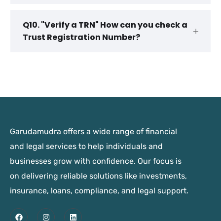
Q10. "Verify a TRN" How can you check a
Trust Registration Number?
Garudamudra offers a wide range of financial
and legal services to help individuals and
businesses grow with confidence. Our focus is
on delivering reliable solutions like investments,
insurance, loans, compliance, and legal support.