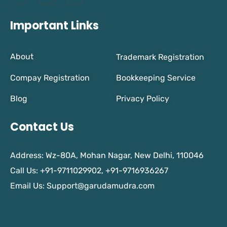
Important Links
About
Trademark Registration
Compay Registration
Bookkeeping Service
Blog
Privacy Policy
Contact Us
Address: Wz-80A, Mohan Nagar, New Delhi, 110046
Call Us: +91-9711029902, +91-9716936267
Email Us:
Support@garudamudra.com