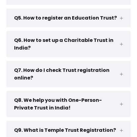
Q5. How to register an Education Trust?
Q6. How to set up a Charitable Trust in
India?
Q7. How do I check Trust registration
online?
Q8. We help you with One-Person-
Private Trust in India!
Q9. What is Temple Trust Registration?