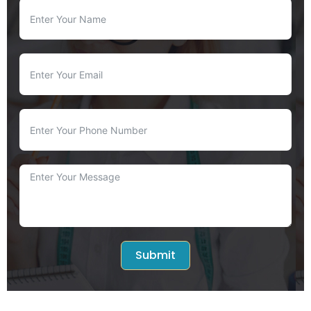
Submit