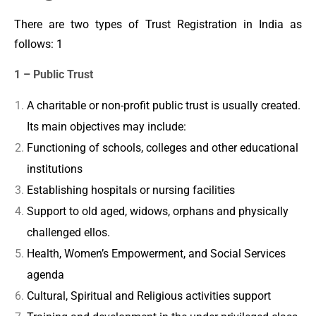
There are two types of Trust Registration in India as
follows: 1
1 – Public Trust
A charitable or non-profit public trust is usually created.
Its main objectives may include:
Functioning of schools, colleges and other educational
institutions
Establishing hospitals or nursing facilities
Support to old aged, widows, orphans and physically
challenged ellos.
Health, Women’s Empowerment, and Social Services
agenda
Cultural, Spiritual and Religious activities support