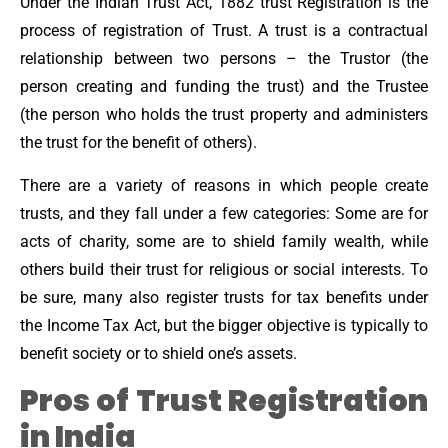
Under the Indian Trust Act, 1882 trust Registration is the
process of registration of Trust. A trust is a contractual
relationship between two persons – the Trustor (the
person creating and funding the trust) and the Trustee
(the person who holds the trust property and administers
the trust for the benefit of others).
There are a variety of reasons in which people create
trusts, and they fall under a few categories: Some are for
acts of charity, some are to shield family wealth, while
others build their trust for religious or social interests. To
be sure, many also register trusts for tax benefits under
the Income Tax Act, but the bigger objective is typically to
benefit society or to shield one’s assets.
Pros of Trust Registration
in India