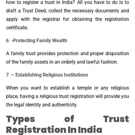
how to register a trust in India? All you have to do is to
draft a Trust Deed, collect the necessary documents and
apply with the registrar for obtaining the registration
certificate.
6 -Protecting Family Wealth
A family trust provides protection and proper disposition
of the family assets in an orderly and lawful fashion.
7 – Establishing Religious Institutions
When you want to establish a temple or any religious
place, having a religious trust registration will provide you
the legal identity and authenticity.
Types of Trust
Registration In India