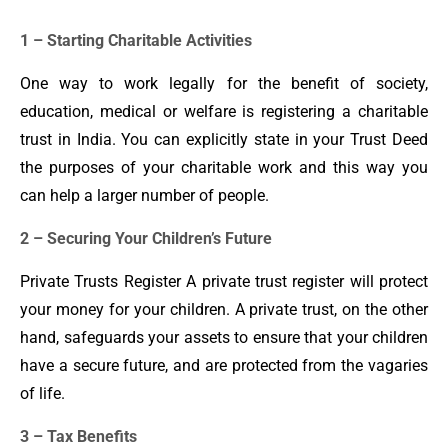
1 – Starting Charitable Activities
One way to work legally for the benefit of society,
education, medical or welfare is registering a charitable
trust in India. You can explicitly state in your Trust Deed
the purposes of your charitable work and this way you
can help a larger number of people.
2 – Securing Your Children’s Future
Private Trusts Register A private trust register will protect
your money for your children. A private trust, on the other
hand, safeguards your assets to ensure that your children
have a secure future, and are protected from the vagaries
of life.
3 – Tax Benefits