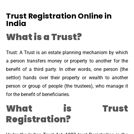
Trust Registration Online in
India
What is a Trust?
Trust: A Trust is an estate planning mechanism by which
a person transfers money or property to another for the
benefit of a third party. In other words, one person (the
settlor) hands over their property or wealth to another
person or group of people (the trustees), who manage it
for the benefit of beneficiaries.
What is Trust
Registration?