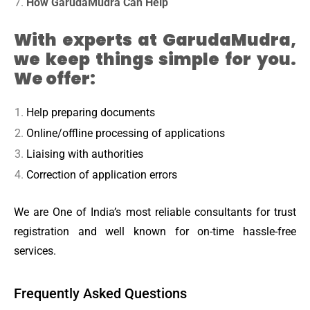
How GarudaMudra Can Help
With experts at GarudaMudra,
we keep things simple for you.
We offer:
Help preparing documents
Online/offline processing of applications
Liaising with authorities
Correction of application errors
We are One of India’s most reliable consultants for trust
registration and well known for on-time hassle-free
services.
Frequently Asked Questions