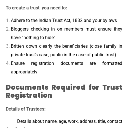
To create a trust, you need to:
Adhere to the Indian Trust Act, 1882 and your bylaws
Bloggers checking in on members must ensure they
have “nothing to hide”.
Britten down clearly the beneficiaries (close family in
private trust’s case, public in the case of public trust)
Ensure registration documents are formatted
appropriately
Documents Required for Trust
Registration
Details of Trustees:
Details about name, age, work, address, title, contact