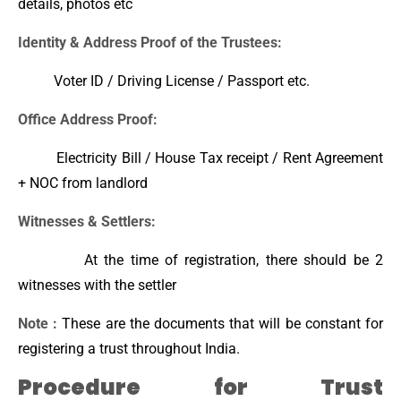
details, photos etc
Identity & Address Proof of the Trustees:
Voter ID / Driving License / Passport etc.
Office Address Proof:
Electricity Bill / House Tax receipt / Rent Agreement
+ NOC from landlord
Witnesses & Settlers:
At the time of registration, there should be 2
witnesses with the settler
Note :
These are the documents that will be constant for
registering a trust throughout India.
Procedure for Trust