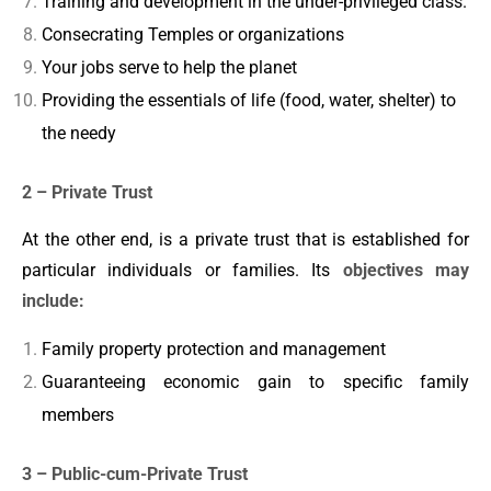
Training and development in the under-privileged class.
Consecrating Temples or organizations
Your jobs serve to help the planet
Providing the essentials of life (food, water, shelter) to
the needy
2 – Private Trust
At the other end, is a private trust that is established for
particular individuals or families. Its
objectives may
include:
Family property protection and management
Guaranteeing economic gain to specific family
members
3 – Public-cum-Private Trust