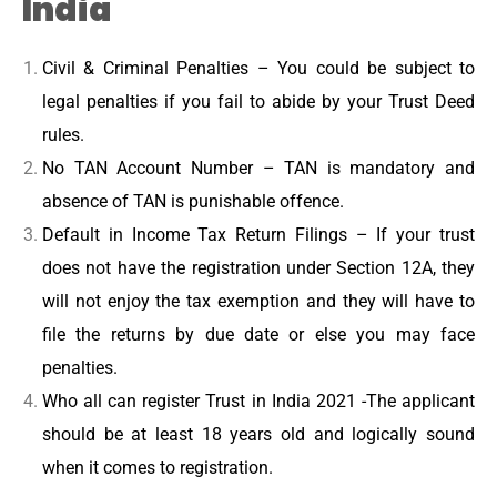
India
Civil & Criminal Penalties – You could be subject to
legal penalties if you fail to abide by your Trust Deed
rules.
No TAN Account Number – TAN is mandatory and
absence of TAN is punishable offence.
Default in Income Tax Return Filings – If your trust
does not have the registration under Section 12A, they
will not enjoy the tax exemption and they will have to
file the returns by due date or else you may face
penalties.
Who all can register Trust in India 2021 -The applicant
should be at least 18 years old and logically sound
when it comes to registration.