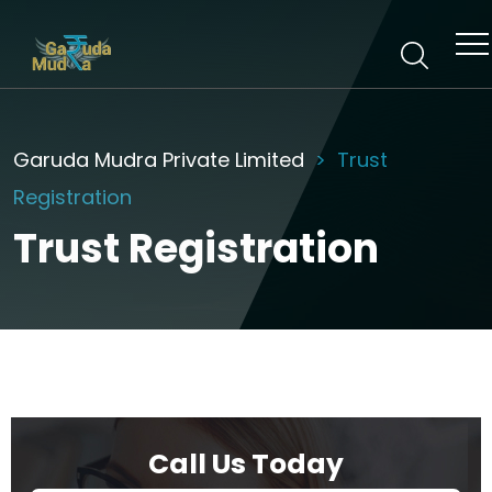
Garuda Mudra Private Limited
Trust
Registration
Trust Registration
Call Us Today