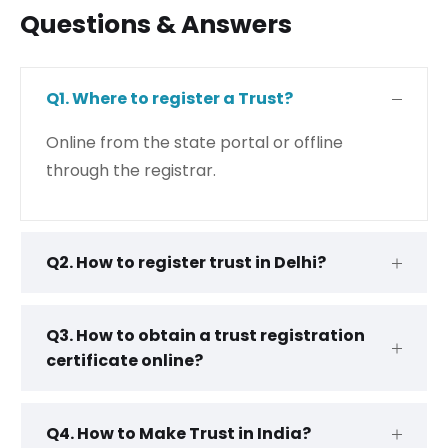
Questions & Answers
Q1. Where to register a Trust?
Online from the state portal or offline
through the registrar.
Q2. How to register trust in Delhi?
Q3. How to obtain a trust registration
certificate online?
Q4. How to Make Trust in India?