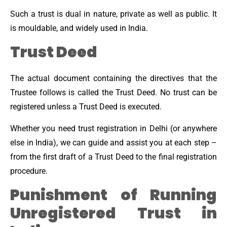
Such a trust is dual in nature, private as well as public. It
is mouldable, and widely used in India.
Trust Deed
The actual document containing the directives that the
Trustee follows is called the Trust Deed. No trust can be
registered unless a Trust Deed is executed.
Whether you need trust registration in Delhi (or anywhere
else in India), we can guide and assist you at each step –
from the first draft of a Trust Deed to the final registration
procedure.
Punishment of Running
Unregistered Trust in