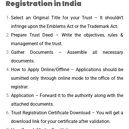
Registration in India
Select an Original Title for your Trust – It shouldn’t
infringe upon the Emblems Act or the Trademark Act.
Prepare Trust Deed – Write the objectives, rules &
management of the trust.
Gather Documents – Assemble all necessary
documents.
How to Apply Online/Offline – Applications should be
sumitted only through online mode to the office of the
registrar.
Application – Forward it to the authority along with the
attached documents.
Trust Registration Certificate Download – You will get a
download link for your certificate after validation.