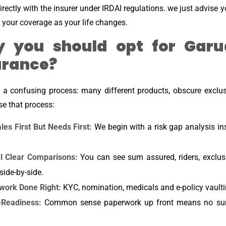
rectly with the insurer under IRDAI regulations. we just advise 
 your coverage as your life changes.
 you should opt for Garu
urance?
e a confusing process: many different products, obscure exclu
se that process:
les First But Needs First:
We begin with a risk gap analysis i
al Clear Comparisons:
You can see sum assured, riders, exclus
 side-by-side.
work Done Right:
KYC, nomination, medicals and e-policy vaulti
-Readiness:
Common sense paperwork up front means no surpr