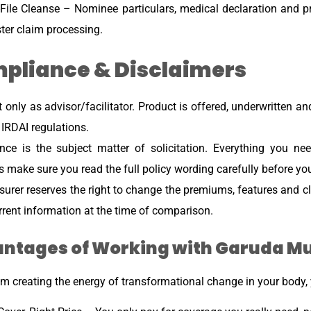
File Cleanse – Nominee particulars, medical declaration and 
ster claim processing.
pliance & Disclaimers
 only as advisor/facilitator. Product is offered, underwritten and
 IRDAI regulations.
ance is the subject matter of solicitation. Everything you 
 make sure you read the full policy wording carefully before yo
surer reserves the right to change the premiums, features and cl
rrent information at the time of comparison.
ntages of Working with Garuda M
m creating the energy of transformational change in your body, y