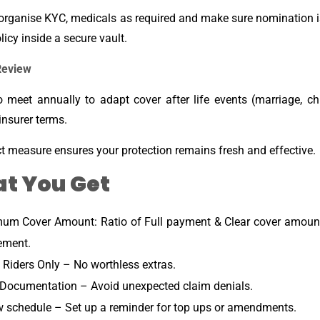
organise KYC, medicals as required and make sure nomination i
licy inside a secure vault.
Review
o meet annually to adapt cover after life events (marriage, ch
 insurer terms.
ct measure ensures your protection remains fresh and effective.
t You Get
um Cover Amount: Ratio of Full payment & Clear cover amount 
ement.
 Riders Only – No worthless extras.
Documentation – Avoid unexpected claim denials.
 schedule – Set up a reminder for top ups or amendments.