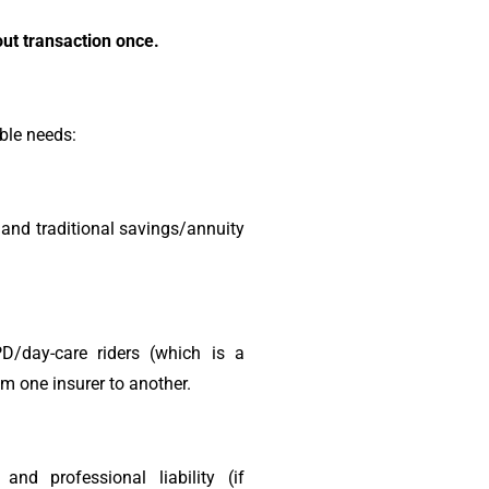
ut transaction once.
ble needs:
 and traditional savings/annuity
PD/day-care riders (which is a
om one insurer to another.
nd professional liability (if