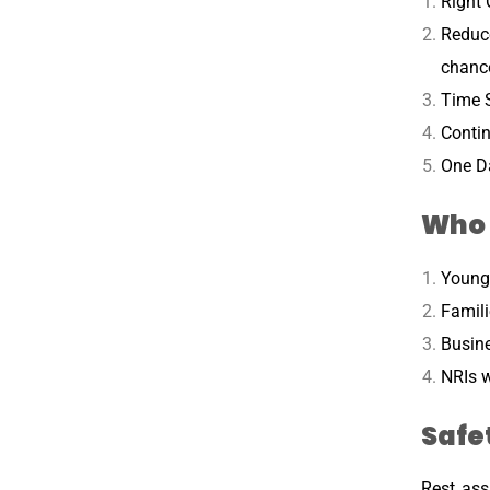
Right 
Reduc
chanc
Time S
Contin
One Da
Who 
Young 
Famili
Busine
NRIs w
Safe
Rest ass