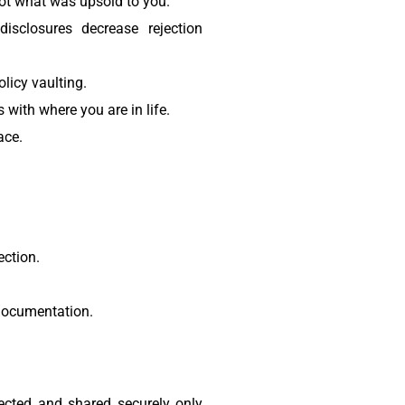
not what was upsold to you.
sclosures decrease rejection
licy vaulting.
with where you are in life.
ace.
ction.
 documentation.
ected and shared securely only