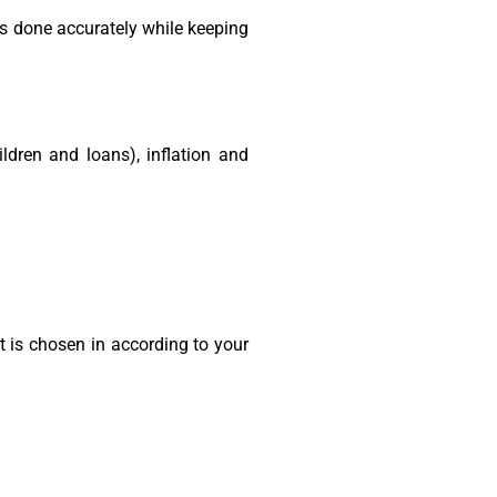
s done accurately while keeping
ildren and loans), inflation and
is chosen in according to your