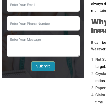
always di
maintain
Why
Ins
It can b
We rever
Not Sa
Submit
target.
Cryst
ratios
Paper
Claim
time.