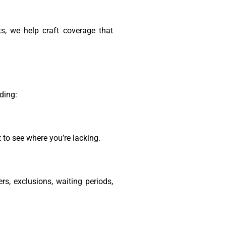
ts, we help craft coverage that
ding:
 to see where you’re lacking.
rs, exclusions, waiting periods,