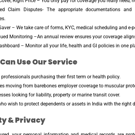
Cover, Right Price – You only pay for coverage you really need, 
ed Claim Disputes- The appropriate documentations and di
es.
aver – We take care of forms, KYC, medical scheduling and e-po
ued Monitoring –An annual review ensures your coverage aligns 
shboard – Monitor all your life, health and GI policies in one pl
Can Use Our Service
professionals purchasing their first term or health policy.
es moving from barebones employer coverage to muscular prote
sses looking for liability, property or marine transit cover.
ho wish to protect dependents or assets in India with the right
ty & Privacy
ured, your personal information and medical records are prot