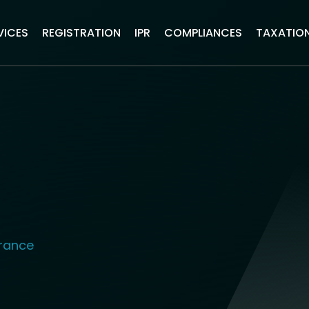
VICES
REGISTRATION
IPR
COMPLIANCES
TAXATIO
urance