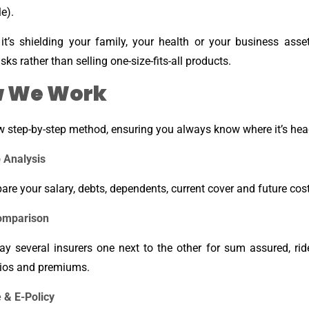
e).
it’s shielding your family, your health or your business asse
risks rather than selling one-size-fits-all products.
 We Work
w step-by-step method, ensuring you always know where it’s hea
 Analysis
re your salary, debts, dependents, current cover and future cost
omparison
ay several insurers one next to the other for sum assured, ride
tios and premiums.
 & E-Policy