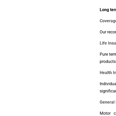
Long ter
Coverag
Our reco
Life Ins
Pure ter
products
Health I
Individu
significa
General 
Motor co