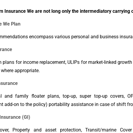
m Insurance We are not long only the intermediatory carrying o
e We Plan
mmendations encompass various personal and business insura
urance
m plans for income replacement, ULIPs for market-linked growth
 where appropriate.
nsurance
al and family floater plans, top-up, super top-up covers, O
nt add-on to the policy) portability assistance in case of shift fr
Insurance (GI)
ver, Property and asset protection, Transit/marine Cover a