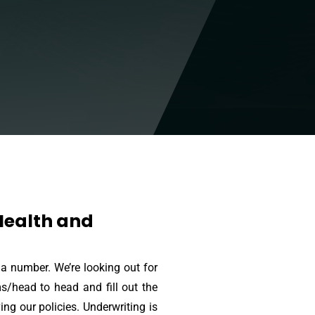
 Health and
 a number. We’re looking out for
ms/head to head and fill out the
g our policies. Underwriting is