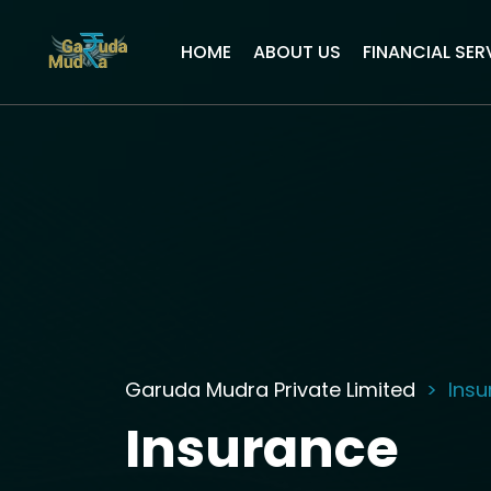
HOME
ABOUT US
FINANCIAL SER
Garuda Mudra Private Limited
Ins
Insurance