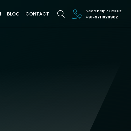
Need help? Call us:
N
BLOG
CONTACT
+91-9711029902