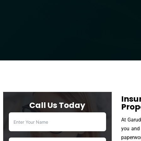
Insu
Call Us Today
Prop
At Garud
you and 
paperwor