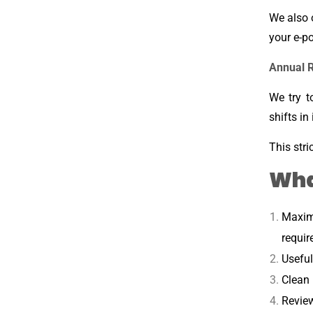
We also 
your e-po
Annual 
We try t
shifts in
This stri
Wha
Maxim
requir
Useful
Clean 
Review