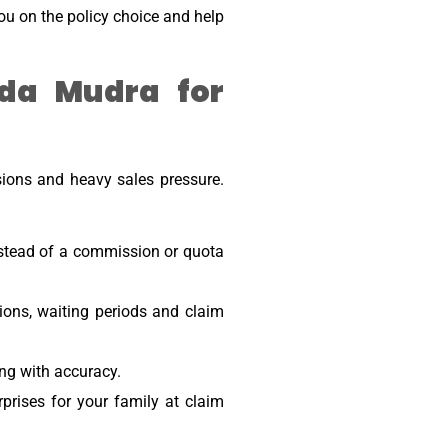
you on the policy choice and help
da Mudra for
sions and heavy sales pressure.
nstead of a commission or quota
ions, waiting periods and claim
ng with accuracy.
ises for your family at claim