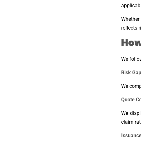
applicabl
Whether 
reflects 
How
We follo
Risk Gap
We compa
Quote C
We displ
claim ra
Issuance