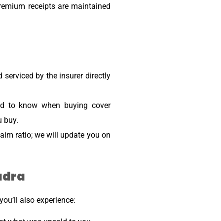
premium receipts are maintained
 serviced by the insurer directly
need to know when buying cover
u buy.
aim ratio; we will update you on
udra
ou’ll also experience: