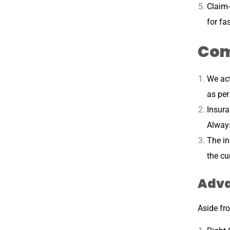
Claim-
for fa
Com
We act
as per
Insur
Always
The in
the cu
Adva
Aside fro