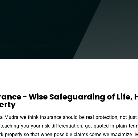
rance - Wise Safeguarding of Life,
erty
a Mudra we think insurance should be real protection, not just
teaching you your risk differentiation, get quoted in plain ter
k properly so that when possible claims come we maximize livin