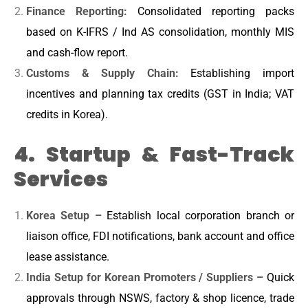
Finance Reporting:
Consolidated reporting packs
based on K-IFRS / Ind AS consolidation, monthly MIS
and cash-flow report.
Customs & Supply Chain:
Establishing import
incentives and planning tax credits (GST in India; VAT
credits in Korea).
4. Startup & Fast-Track
Services
Korea Setup –
Establish local corporation branch or
liaison office, FDI notifications, bank account and office
lease assistance.
India Setup for Korean Promoters / Suppliers –
Quick
approvals through NSWS, factory & shop licence, trade