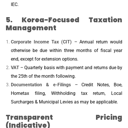
IEC.
5. Korea-Focused Taxation
Management
Corporate Income Tax (CIT) –
Annual return would
otherwise be due within three months of fiscal year
end, except for extension options.
VAT –
Quarterly basis with payment and returns due by
the 25th of the month following.
Documentation & e-Filings –
Credit Notes, Boe,
Hometax filing, Withholding tax return, Local
Surcharges & Municipal Levies as may be applicable.
Transparent Pricing
(Indicative)