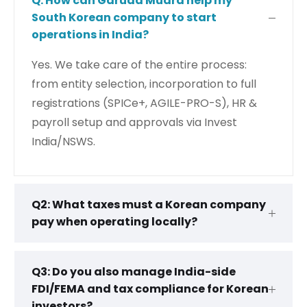
Q: How can Garuda Mudra help my
South Korean company to start
operations in India?
Yes. We take care of the entire process:
from entity selection, incorporation to full
registrations (SPICe+, AGILE-PRO-S), HR &
payroll setup and approvals via Invest
India/NSWS.
Q2: What taxes must a Korean company
pay when operating locally?
Q3: Do you also manage India-side
FDI/FEMA and tax compliance for Korean
investors?