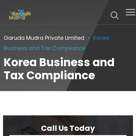
Garuda Mudra Private Limited
Korea
Business and Tax Compliance
Korea Business and
Tax Compliance
Call Us Today