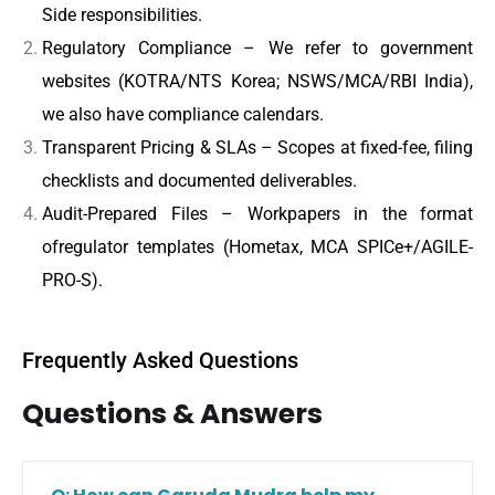
Side responsibilities.
Regulatory Compliance – We refer to government
websites (KOTRA/NTS Korea; NSWS/MCA/RBI India),
we also have compliance calendars.
Transparent Pricing & SLAs – Scopes at fixed-fee, filing
checklists and documented deliverables.
Audit-Prepared Files – Workpapers in the format
ofregulator templates (Hometax, MCA SPICe+/AGILE-
PRO-S).
Frequently Asked Questions
Questions & Answers