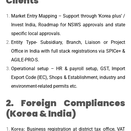
Clients
Market Entry Mapping – Support through ‘Korea plus’ /
Invest India, Roadmap for NSWS approvals and state
specific local approvals.
Entity Type- Subsidiary, Branch, Liaison or Project
Office in India with full stack registrations via SPICe+ &
AGILE-PRO-S.
Operational setup – HR & payroll setup, GST, Import
Export Code (IEC), Shops & Establishment, industry and
environment-related permits etc.
2. Foreign Compliances
(Korea & India)
Korea:
Business registration at district tax office, VAT