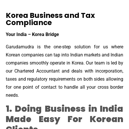
Korea Business and Tax
Compliance
Your India – Korea Bridge
Garudamudra is the one-step solution for us where
Korean companies can tap into Indian markets and Indian
companies smoothly operate in Korea. Our team is led by
our Chartered Accountant and deals with incorporation,
taxes and regulatory requirements on both sides allowing
for one point of contact to handle all your cross border
needs.
1. Doing Business in India
Made Easy For Korean