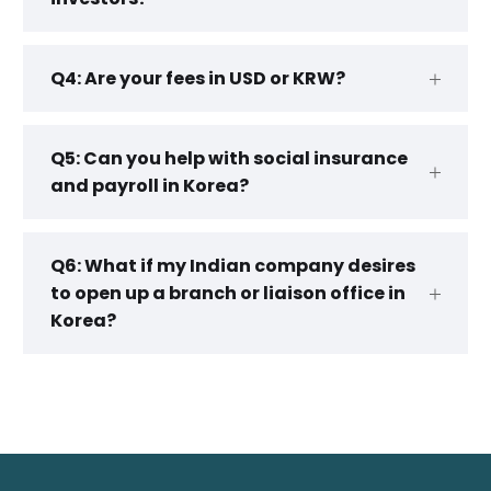
Q4: Are your fees in USD or KRW?
Q5: Can you help with social insurance
and payroll in Korea?
Q6: What if my Indian company desires
to open up a branch or liaison office in
Korea?