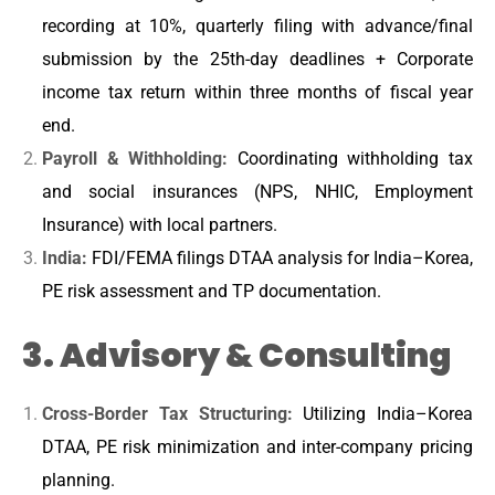
recording at 10%, quarterly filing with advance/final
submission by the 25th-day deadlines + Corporate
income tax return within three months of fiscal year
end.
Payroll & Withholding:
Coordinating withholding tax
and social insurances (NPS, NHIC, Employment
Insurance) with local partners.
India:
FDI/FEMA filings DTAA analysis for India–Korea,
PE risk assessment and TP documentation.
3. Advisory & Consulting
Cross-Border Tax Structuring:
Utilizing India–Korea
DTAA, PE risk minimization and inter-company pricing
planning.