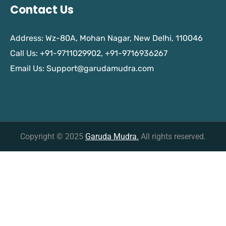
Contact Us
Address: Wz-80A, Mohan Nagar, New Delhi, 110046
Call Us: +91-9711029902, +91-9716936267
Email Us:
Support@garudamudra.com
Copyright © 2025
Garuda Mudra.
All rights reserved.