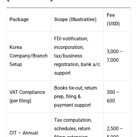
Fee
Package
Scope (Illustrative)
(USD)
FDI notification,
Korea
incorporation,
3,000 –
Company/Branch
tax/business
7,000
Setup
registration, bank a/c
support
Books tie-out, return
VAT Compliance
300 –
prep, filing &
(per filing)
600
payment support
Tax computation,
schedules, return
2,500 –
CIT – Annual