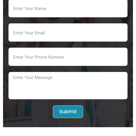
Submit