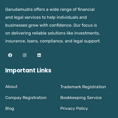
Garudamudra offers a wide range of financial
and legal services to help individuals and
businesses grow with confidence. Our focus is
on delivering reliable solutions like investments,
insurance, loans, compliance, and legal support.
Important Links
About
Trademark Registration
Compay Registration
Bookkeeping Service
Blog
Privacy Policy