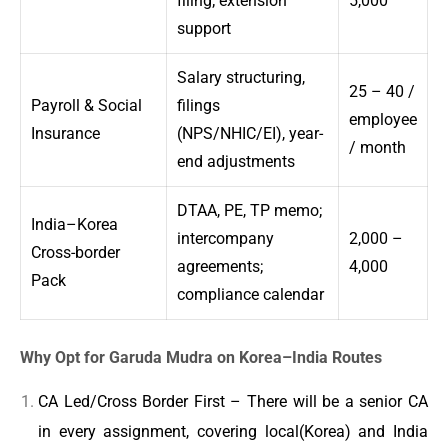
filing; extension
5,000
support
Salary structuring,
25 – 40 /
Payroll & Social
filings
employee
Insurance
(NPS/NHIC/EI), year-
/ month
end adjustments
DTAA, PE, TP memo;
India–Korea
intercompany
2,000 –
Cross-border
agreements;
4,000
Pack
compliance calendar
Why Opt for Garuda Mudra on Korea–India Routes
CA Led/Cross Border First – There will be a senior CA
in every assignment, covering local(Korea) and India