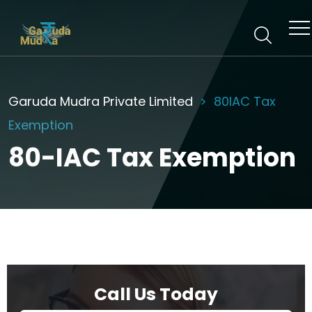
Garuda Mudra Private Limited
80IAC Tax
Exemption
80-IAC Tax Exemption
Call Us Today