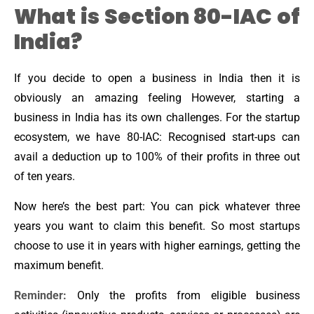
What is Section 80-IAC of
India?
If you decide to open a business in India then it is
obviously an amazing feeling However, starting a
business in India has its own challenges. For the startup
ecosystem, we have 80-IAC: Recognised start-ups can
avail a deduction up to 100% of their profits in three out
of ten years.
Now here’s the best part: You can pick whatever three
years you want to claim this benefit. So most startups
choose to use it in years with higher earnings, getting the
maximum benefit.
Reminder:
Only the profits from eligible business