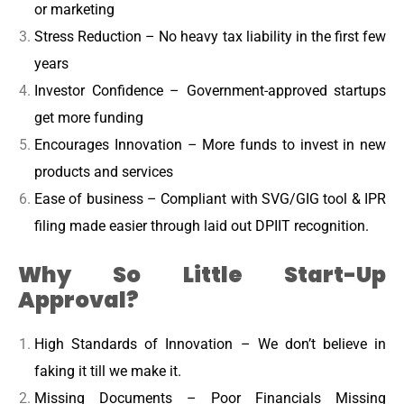
or marketing
Stress Reduction – No heavy tax liability in the first few
years
Investor Confidence – Government-approved startups
get more funding
Encourages Innovation – More funds to invest in new
products and services
Ease of business – Compliant with SVG/GIG tool & IPR
filing made easier through laid out DPIIT recognition.
Why So Little Start-Up
Approval?
High Standards of Innovation – We don’t believe in
faking it till we make it.
Missing Documents – Poor Financials Missing