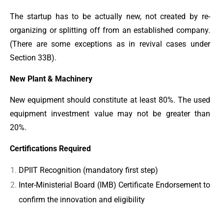
The startup has to be actually new, not created by re-
organizing or splitting off from an established company.
(There are some exceptions as in revival cases under
Section 33B).
New Plant & Machinery
New equipment should constitute at least 80%. The used
equipment investment value may not be greater than
20%.
Certifications Required
DPIIT Recognition (mandatory first step)
Inter-Ministerial Board (IMB) Certificate Endorsement to
confirm the innovation and eligibility