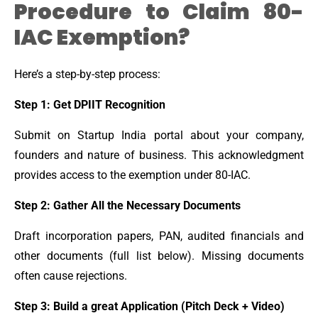
Procedure to Claim 80-
IAC Exemption?
Here’s a step-by-step process:
Step 1: Get DPIIT Recognition
Submit on Startup India portal about your company,
founders and nature of business. This acknowledgment
provides access to the exemption under 80-IAC.
Step 2: Gather All the Necessary Documents
Draft incorporation papers, PAN, audited financials and
other documents (full list below). Missing documents
often cause rejections.
Step 3: Build a great Application (Pitch Deck + Video)