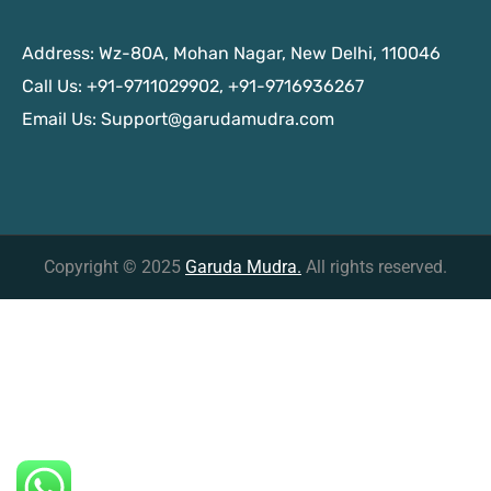
Address: Wz-80A, Mohan Nagar, New Delhi, 110046
Call Us: +91-9711029902, +91-9716936267
Email Us:
Support@garudamudra.com
Copyright © 2025
Garuda Mudra.
All rights reserved.