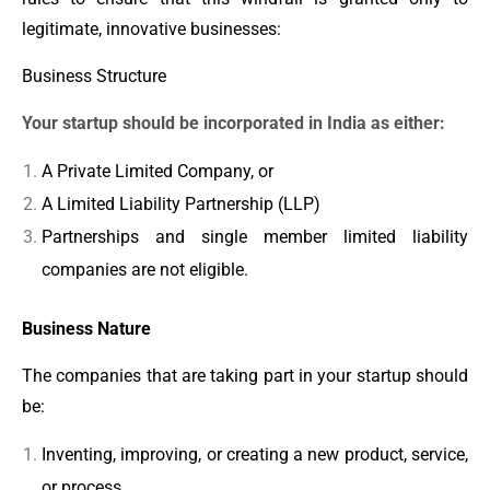
legitimate, innovative businesses:
Business Structure
Your startup should be incorporated in India as either:
A Private Limited Company, or
A Limited Liability Partnership (LLP)
Partnerships and single member limited liability
companies are not eligible.
Business Nature
The companies that are taking part in your startup should
be:
Inventing, improving, or creating a new product, service,
or process