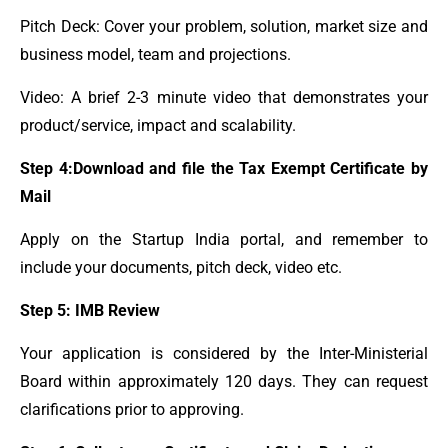
Pitch Deck: Cover your problem, solution, market size and
business model, team and projections.
Video: A brief 2-3 minute video that demonstrates your
product/service, impact and scalability.
Step 4:Download and file the Tax Exempt Certificate by
Mail
Apply on the Startup India portal, and remember to
include your documents, pitch deck, video etc.
Step 5: IMB Review
Your application is considered by the Inter-Ministerial
Board within approximately 120 days. They can request
clarifications prior to approving.