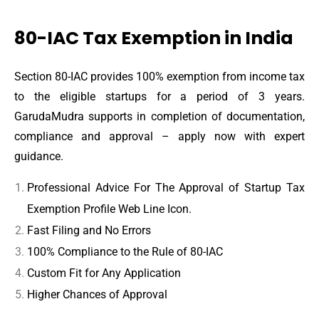
80-IAC Tax Exemption in India
Section 80-IAC provides 100% exemption from income tax
to the eligible startups for a period of 3 years.
GarudaMudra supports in completion of documentation,
compliance and approval – apply now with expert
guidance.
Professional Advice For The Approval of Startup Tax
Exemption Profile Web Line Icon.
Fast Filing and No Errors
100% Compliance to the Rule of 80-IAC
Custom Fit for Any Application
Higher Chances of Approval