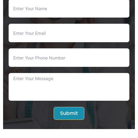
Submit