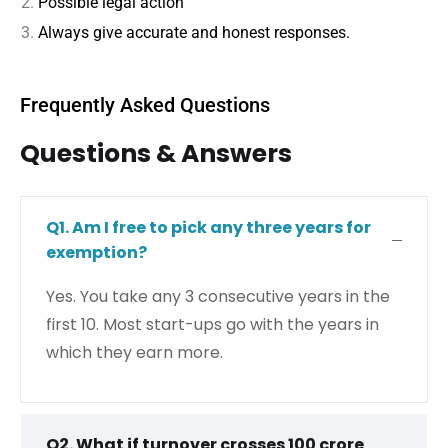
Possible legal action
Always give accurate and honest responses.
Frequently Asked Questions
Questions & Answers
Q1. Am I free to pick any three years for
exemption?
Yes. You take any 3 consecutive years in the
first 10. Most start-ups go with the years in
which they earn more.
Q2. What if turnover crosses ₹100 crore