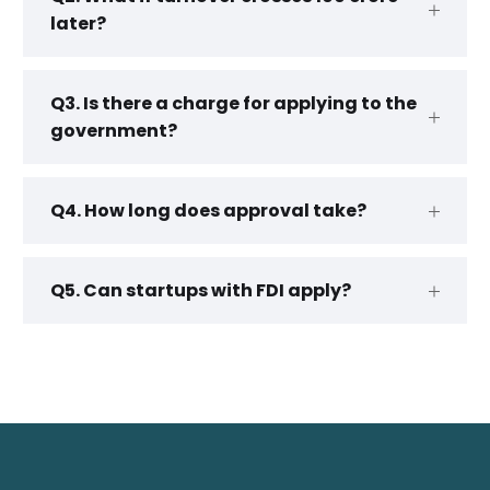
later?
Q3. Is there a charge for applying to the
government?
Q4. How long does approval take?
Q5. Can startups with FDI apply?