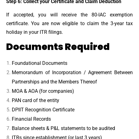
Step 6: Collect your Certificate and Claim Deduction
If accepted, you will receive the 80-IAC exemption
certificate. You are now eligible to claim the 3-year tax
holiday in your ITR filings.
Documents Required
Foundational Documents
Memorandum of Incorporation / Agreement Between
Partnerships and the Members Thereof
MOA & AOA (for companies)
PAN card of the entity
DPIIT Recognition Certificate
Financial Records
Balance sheets & P&L statements to be audited
ITRs since establishment (or last 3 years)