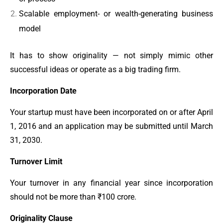
Scalable employment- or wealth-generating business
model
It has to show originality — not simply mimic other
successful ideas or operate as a big trading firm.
Incorporation Date
Your startup must have been incorporated on or after April
1, 2016 and an application may be submitted until March
31, 2030.
Turnover Limit
Your turnover in any financial year since incorporation
should not be more than ₹100 crore.
Originality Clause