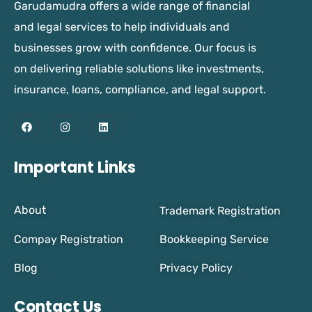
Garudamudra offers a wide range of financial
and legal services to help individuals and
businesses grow with confidence. Our focus is
on delivering reliable solutions like investments,
insurance, loans, compliance, and legal support.
Important Links
About
Trademark Registration
Compay Registration
Bookkeeping Service
Blog
Privacy Policy
Contact Us