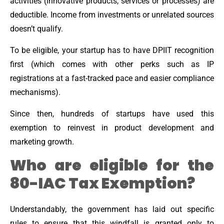
activities (innovative products, services or processes) are
deductible. Income from investments or unrelated sources
doesn’t qualify.
To be eligible, your startup has to have DPIIT recognition
first (which comes with other perks such as IP
registrations at a fast-tracked pace and easier compliance
mechanisms).
Since then, hundreds of startups have used this
exemption to reinvest in product development and
marketing growth.
Who are eligible for the
80-IAC Tax Exemption?
Understandably, the government has laid out specific
rules to ensure that this windfall is granted only to