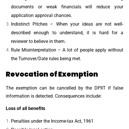
documents or weak financials will reduce your
application approval chances.
Indistinct Pitches – When your ideas are not well-
described enough to understand, it is hard for a
reviewer to believe in them.
Rule Misinterpretation – A lot of people apply without
the Turnover/Date rules being met.
Revocation of Exemption
The exemption can be cancelled by the DPIIT if false
information is detected. Consequences include:
Loss of all benefits
Penalties under the Income-tax Act, 1961