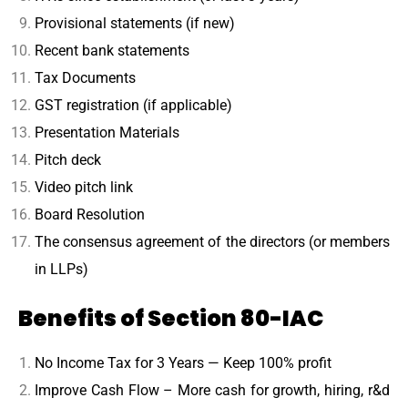
Provisional statements (if new)
Recent bank statements
Tax Documents
GST registration (if applicable)
Presentation Materials
Pitch deck
Video pitch link
Board Resolution
The consensus agreement of the directors (or members
in LLPs)
Benefits of Section 80-IAC
No Income Tax for 3 Years — Keep 100% profit
Improve Cash Flow – More cash for growth, hiring, r&d