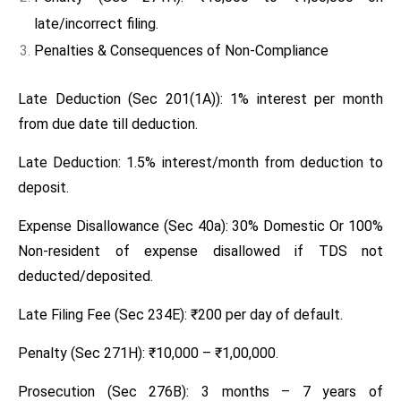
late/incorrect filing.
Penalties & Consequences of Non-Compliance
Late Deduction (Sec 201(1A)): 1% interest per month
from due date till deduction.
Late Deduction: 1.5% interest/month from deduction to
deposit.
Expense Disallowance (Sec 40a): 30% Domestic Or 100%
Non-resident of expense disallowed if TDS not
deducted/deposited.
Late Filing Fee (Sec 234E): ₹200 per day of default.
Penalty (Sec 271H): ₹10,000 – ₹1,00,000.
Prosecution (Sec 276B): 3 months – 7 years of