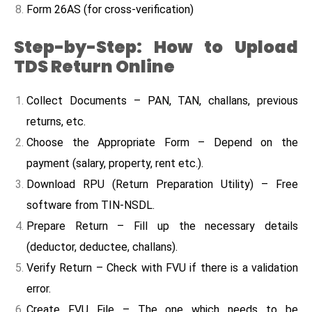
Form 26AS (for cross-verification)
Step-by-Step: How to Upload
TDS Return Online
Collect Documents – PAN, TAN, challans, previous
returns, etc.
Choose the Appropriate Form – Depend on the
payment (salary, property, rent etc.).
Download RPU (Return Preparation Utility) – Free
software from TIN-NSDL.
Prepare Return – Fill up the necessary details
(deductor, deductee, challans).
Verify Return – Check with FVU if there is a validation
error.
Create FVU File – The one which needs to be