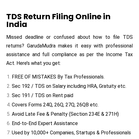
TDS Return Filing Online in
India
Missed deadline or confused about how to file TDS
returns? GarudaMudra makes it easy with professional
assistance and full compliance as per the Income Tax
Act. Here’s what you get:
FREE OF MISTAKES By Tax Professionals.
Sec 192 / TDS on Salary including HRA, Gratuity etc.
Sec 191 / TDS on Rent paid
Covers Forms 24Q, 26Q, 27Q, 26QB etc.
Avoid Late Fee & Penalty (Section 234E & 271H)
End-to-End Expert Assistance
Used by 10,000+ Companies, Startups & Professionals