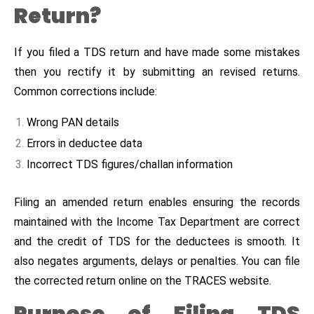
Return?
If you filed a TDS return and have made some mistakes
then you rectify it by submitting an revised returns.
Common corrections include:
Wrong PAN details
Errors in deductee data
Incorrect TDS figures/challan information
Filing an amended return enables ensuring the records
maintained with the Income Tax Department are correct
and the credit of TDS for the deductees is smooth. It
also negates arguments, delays or penalties. You can file
the corrected return online on the TRACES website.