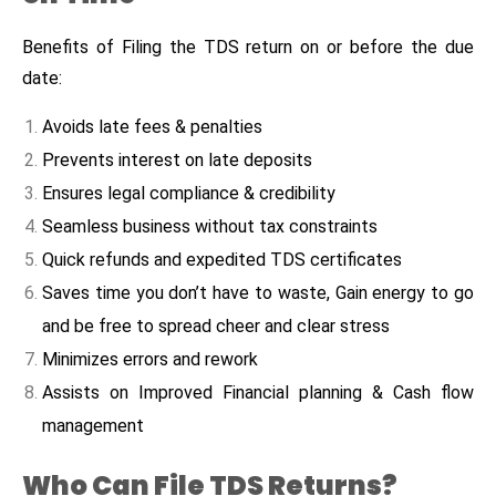
Benefits of Filing the TDS return on or before the due
date:
Avoids late fees & penalties
Prevents interest on late deposits
Ensures legal compliance & credibility
Seamless business without tax constraints
Quick refunds and expedited TDS certificates
Saves time you don’t have to waste, Gain energy to go
and be free to spread cheer and clear stress
Minimizes errors and rework
Assists on Improved Financial planning & Cash flow
management
Who Can File TDS Returns?