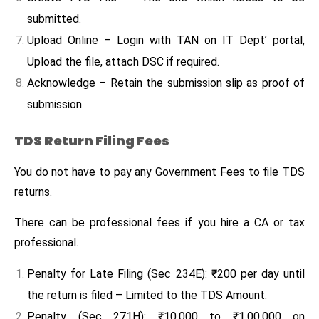
submitted.
Upload Online – Login with TAN on IT Dept’ portal,
Upload the file, attach DSC if required.
Acknowledge – Retain the submission slip as proof of
submission.
TDS Return Filing Fees
You do not have to pay any Government Fees to file TDS
returns.
There can be professional fees if you hire a CA or tax
professional.
Penalty for Late Filing (Sec 234E): ₹200 per day until
the return is filed – Limited to the TDS Amount.
Penalty (Sec 271H): ₹10,000 to ₹1,00,000 on