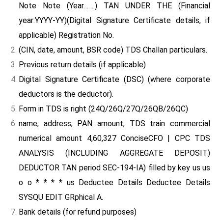
Note Note (Year…….) TAN UNDER THE (Financial
year:YYYY-YY)(Digital Signature Certificate details, if
applicable) Registration No.
(CIN, date, amount, BSR code) TDS Challan particulars.
Previous return details (if applicable)
Digital Signature Certificate (DSC) (where corporate
deductors is the deductor).
Form in TDS is right (24Q/26Q/27Q/26QB/26QC)
name, address, PAN amount, TDS train commercial
numerical amount 4,60,327 ConciseCFO | CPC TDS
ANALYSIS (INCLUDING AGGREGATE DEPOSIT)
DEDUCTOR TAN period SEC-194-IA) filled by key us us
o o * * * * us Deductee Details Deductee Details
SYSQU EDIT GRphical A.
Bank details (for refund purposes)