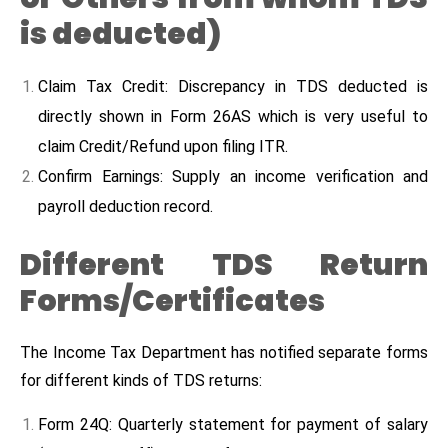
is deducted)
Claim Tax Credit: Discrepancy in TDS deducted is
directly shown in Form 26AS which is very useful to
claim Credit/Refund upon filing ITR.
Confirm Earnings: Supply an income verification and
payroll deduction record.
Different TDS Return
Forms/Certificates
The Income Tax Department has notified separate forms
for different kinds of TDS returns:
Form 24Q: Quarterly statement for payment of salary