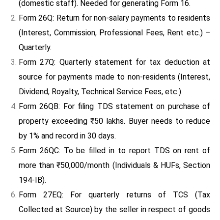
(domestic staff). Needed for generating Form 16.
Form 26Q: Return for non-salary payments to residents
(Interest, Commission, Professional Fees, Rent etc.) –
Quarterly.
Form 27Q: Quarterly statement for tax deduction at
source for payments made to non-residents (Interest,
Dividend, Royalty, Technical Service Fees, etc.).
Form 26QB: For filing TDS statement on purchase of
property exceeding ₹50 lakhs. Buyer needs to reduce
by 1% and record in 30 days.
Form 26QC: To be filled in to report TDS on rent of
more than ₹50,000/month (Individuals & HUFs, Section
194-IB).
Form 27EQ: For quarterly returns of TCS (Tax
Collected at Source) by the seller in respect of goods