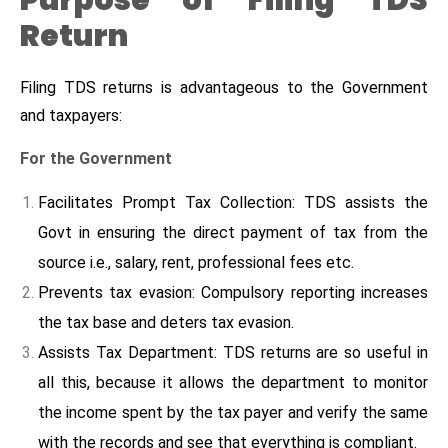
Purpose of Filing TDS
Return
Filing TDS returns is advantageous to the Government
and taxpayers:
For the Government
Facilitates Prompt Tax Collection: TDS assists the
Govt in ensuring the direct payment of tax from the
source i.e., salary, rent, professional fees etc.
Prevents tax evasion: Compulsory reporting increases
the tax base and deters tax evasion.
Assists Tax Department: TDS returns are so useful in
all this, because it allows the department to monitor
the income spent by the tax payer and verify the same
with the records and see that everything is compliant.