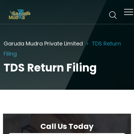
Garuda Mudra Private Limited
TDS Return
Filing
TDS Return Filing
Call Us Today