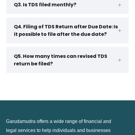
Q3. Is TDS filed monthly?
Q4. Filing of TDS Return after Due Date: Is
it possible to file after the due date?
Q5. How many times can revised TDS
return be filed?
Garudamudra offers a wide range of financial and
legal services to help individuals and businesses