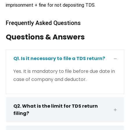
imprisonment + fine for not depositing TDS.
Frequently Asked Questions
Questions & Answers
Q1. Is it necessary to file a TDS return?
Yes. It is mandatory to file before due date in
case of company and deductor.
Q2. What is the limit for TDS return
filing?