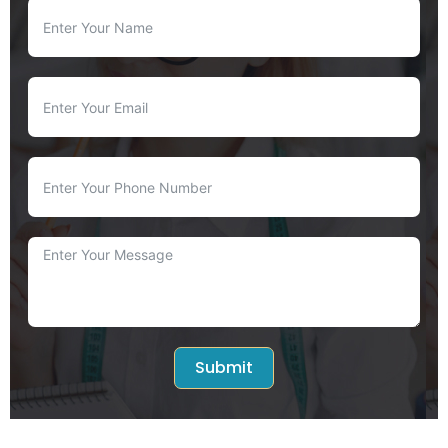
Submit