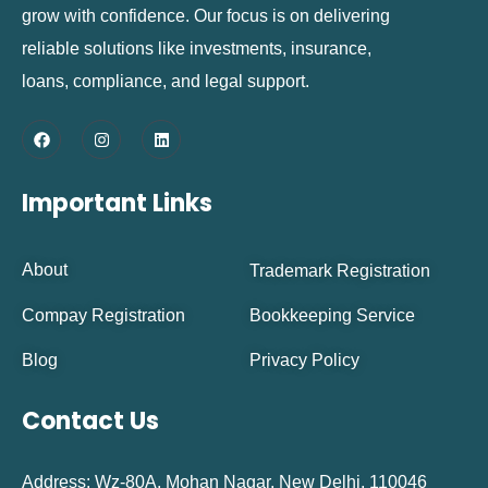
grow with confidence. Our focus is on delivering
reliable solutions like investments, insurance,
loans, compliance, and legal support.
Important Links
About
Trademark Registration
Compay Registration
Bookkeeping Service
Blog
Privacy Policy
Contact Us
Address: Wz-80A, Mohan Nagar, New Delhi, 110046