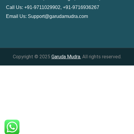
Call Us: +91-9711029902, +91-9716936267
Email Us:
Support@garudamudra.com
Copyright © 2025
Garuda Mudra.
All rights reserved.