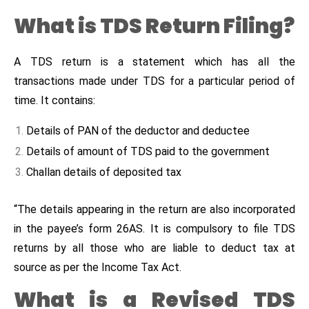
What is TDS Return Filing?
A TDS return is a statement which has all the
transactions made under TDS for a particular period of
time. It contains:
Details of PAN of the deductor and deductee
Details of amount of TDS paid to the government
Challan details of deposited tax
“The details appearing in the return are also incorporated
in the payee’s form 26AS. It is compulsory to file TDS
returns by all those who are liable to deduct tax at
source as per the Income Tax Act.
What is a Revised TDS