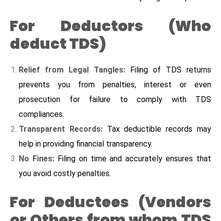
For Deductors (Who
deduct TDS)
Relief from Legal Tangles:
Filing of TDS returns
prevents you from penalties, interest or even
prosecution for failure to comply with TDS
compliances.
Transparent Records:
Tax deductible records may
help in providing financial transparency.
No Fines:
Filing on time and accurately ensures that
you avoid costly penalties.
For Deductees (Vendors
or Others from whom TDS