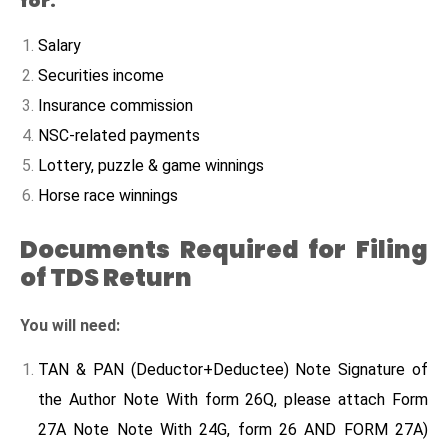
for:
Salary
Securities income
Insurance commission
NSC-related payments
Lottery, puzzle & game winnings
Horse race winnings
Documents Required for Filing
of TDS Return
You will need:
TAN & PAN (Deductor+Deductee) Note Signature of
the Author Note With form 26Q, please attach Form
27A Note Note With 24G, form 26 AND FORM 27A)