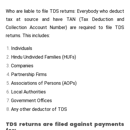
Who are liable to file TDS returns: Everybody who deduct
tax at source and have TAN (Tax Deduction and
Collection Account Number) are required to file TDS
returns. This includes:
Individuals
Hindu Undivided Families (HUFs)
Companies
Partnership Firms
Associations of Persons (AOPs)
Local Authorities
Government Offices
Any other deductor of TDS
TDS returns are filed against payments