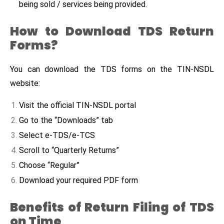
being sold / services being provided.
How to Download TDS Return
Forms?
You can download the TDS forms on the TIN-NSDL
website:
Visit the official TIN-NSDL portal
Go to the “Downloads” tab
Select e-TDS/e-TCS
Scroll to “Quarterly Returns”
Choose “Regular”
Download your required PDF form
Benefits of Return Filing of TDS
on Time