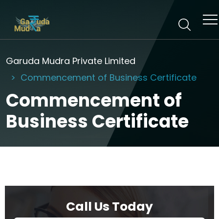
Garuda Mudra Private Limited
Commencement of Business Certificate
Commencement of
Business Certificate
Call Us Today