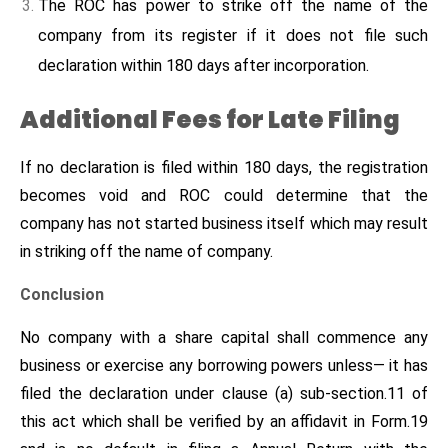
The ROC has power to strike off the name of the
company from its register if it does not file such
declaration within 180 days after incorporation.
Additional Fees for Late Filing
If no declaration is filed within 180 days, the registration
becomes void and ROC could determine that the
company has not started business itself which may result
in striking off the name of company.
Conclusion
No company with a share capital shall commence any
business or exercise any borrowing powers unless— it has
filed the declaration under clause (a) sub-section.11 of
this act which shall be verified by an affidavit in Form.19