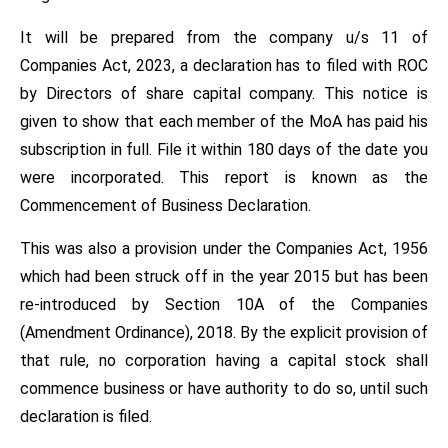
It will be prepared from the company u/s 11 of
Companies Act, 2023, a declaration has to filed with ROC
by Directors of share capital company. This notice is
given to show that each member of the MoA has paid his
subscription in full. File it within 180 days of the date you
were incorporated. This report is known as the
Commencement of Business Declaration.
This was also a provision under the Companies Act, 1956
which had been struck off in the year 2015 but has been
re-introduced by Section 10A of the Companies
(Amendment Ordinance), 2018. By the explicit provision of
that rule, no corporation having a capital stock shall
commence business or have authority to do so, until such
declaration is filed.