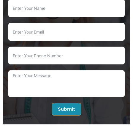
Submit