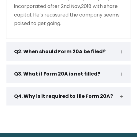
incorporated after 2nd Nov,2018 with share
capital. He’s reassured the company seems
poised to get going.
Q2. When should Form 20A be filed?
Q3. What if Form 20A is not filled?
Q4. Why is it required to file Form 20A?