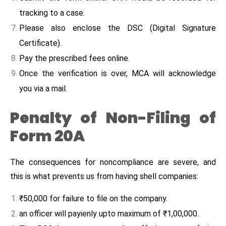
tracking to a case.
Please also enclose the DSC (Digital Signature
Certificate).
Pay the prescribed fees online.
Once the verification is over, MCA will acknowledge
you via a mail.
Penalty of Non-Filing of
Form 20A
The consequences for noncompliance are severe, and
this is what prevents us from having shell companies:
₹50,000 for failure to file on the company.
an officer will payienly upto maximum of ₹1,00,000.