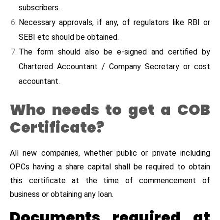
subscribers.
Necessary approvals, if any, of regulators like RBI or
SEBI etc should be obtained.
The form should also be e-signed and certified by
Chartered Accountant / Company Secretary or cost
accountant.
Who needs to get a COB
Certificate?
All new companies, whether public or private including
OPCs having a share capital shall be required to obtain
this certificate at the time of commencement of
business or obtaining any loan.
Documents required at