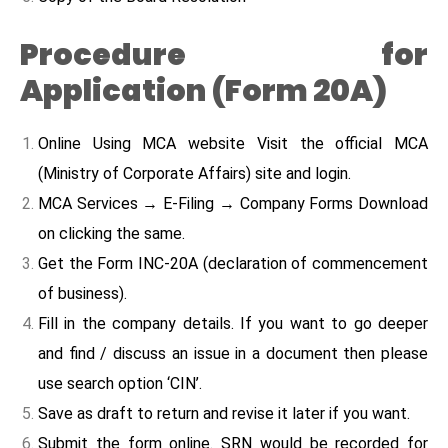
Procedure for
Application (Form 20A)
Online Using MCA website Visit the official MCA
(Ministry of Corporate Affairs) site and login.
MCA Services → E-Filing → Company Forms Download
on clicking the same.
Get the Form INC-20A (declaration of commencement
of business).
Fill in the company details. If you want to go deeper
and find / discuss an issue in a document then please
use search option ‘CIN’.
Save as draft to return and revise it later if you want.
Submit the form online. SRN would be recorded for