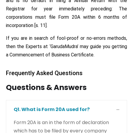
and is no default in filing a Annual Return with the
Registrar for year immediately preceding: The
corporations must file Form 20A within 6 months of
incorporation [s. 11].
If you are in search of fool-proof or no-errors methods,
then the Experts at ‘GarudaMudra’ may guide you getting
a Commencement of Business Certificate.
Frequently Asked Questions
Questions & Answers
Q1. What is Form 20A used for?
Form 20A is an in the form of declaration
which has to be filed by every company