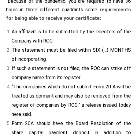
“Because of the pandemic, you are required to have 36
hours in three different quadrants some
requirements
for being able to receive your certificate:
An affidavit is to be submitted by the Directors of the
Company with ROC.
The statement must be filed within SIX (…) MONTHS
of incorporating.
If such a statement is not filed, the ROC can strike off
company name from its register.
“The companies which do not submit Form 20 A will be
treated as dormant and may also be removed from the
register of companies by ROC,” a release issued today
here said.
Form 20A should have the Board Resolution of the
share capital payment deposit in addition to