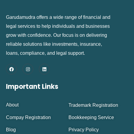
Garudamudra offers a wide range of financial and
legal services to help individuals and businesses
grow with confidence. Our focus is on delivering
reliable solutions like investments, insurance,
loans, compliance, and legal support.
Important Links
About
Trademark Registration
Compay Registration
Bookkeeping Service
Blog
Privacy Policy