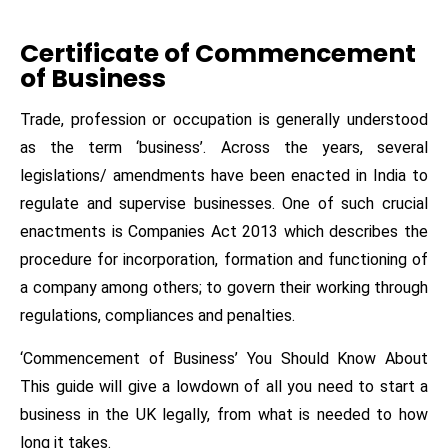
Certificate of Commencement
of Business
Trade, profession or occupation is generally understood
as the term ‘business’. Across the years, several
legislations/ amendments have been enacted in India to
regulate and supervise businesses. One of such crucial
enactments is Companies Act 2013 which describes the
procedure for incorporation, formation and functioning of
a company among others; to govern their working through
regulations, compliances and penalties.
‘Commencement of Business’ You Should Know About
This guide will give a lowdown of all you need to start a
business in the UK legally, from what is needed to how
long it takes.