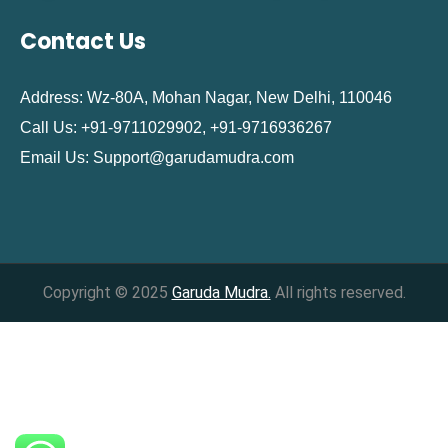
Contact Us
Address: Wz-80A, Mohan Nagar, New Delhi, 110046
Call Us: +91-9711029902, +91-9716936267
Email Us:
Support@garudamudra.com
Copyright © 2025
Garuda Mudra.
All rights reserved.