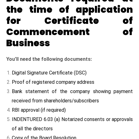
the time of application
for Certificate of
Commencement of
Business
You’ll need the following documents:
Digital Signature Certificate (DSC)
Proof of registered company address
Bank statement of the company showing payment
received from shareholders/subscribers
RBI approval (if required)
INDENTURED 6.03 (a) Notarized consents or approvals
of all the directors
Copy of the Board Resolution