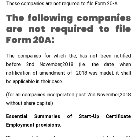
These companies are not required to file Form 20-A .
The following companies
are not required to file
Form 20A:
The companies for which the, has not been notified
before 2nd November,2018 (i.e. the date when
notification of amendment of -2018 was made), it shall
be applicable in their case.
(for all companies incorporated post 2nd November,2018
without share capital)
Essential Summaries of Start-Up Certificate
Employment provisions.