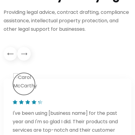
Providing legal advice, contract drafting, compliance
assistance, intellectual property protection, and
other legal support for businesses.
I've been using [business name] for the past
year and I'm so glad I did. Their products and
services are top-notch and their customer