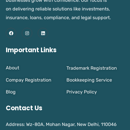
businesses grow with confidence. Our focus is
on delivering reliable solutions like investments,
insurance, loans, compliance, and legal support.
Important Links
About
Trademark Registration
Compay Registration
Bookkeeping Service
Blog
Privacy Policy
Contact Us
Address: Wz-80A, Mohan Nagar, New Delhi, 110046