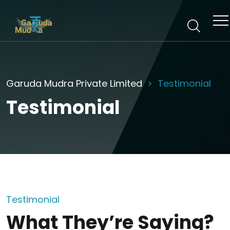
Garuda Mudra Private Limited
Testimonial
Testimonial
Testimonial
What They’re Saying?