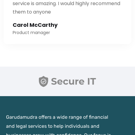
service is amazing. I would highly recommend
them to anyone
Carol McCarthy
Product manager
Garudamudra offers a wide range of financial
and legal services to help individuals and