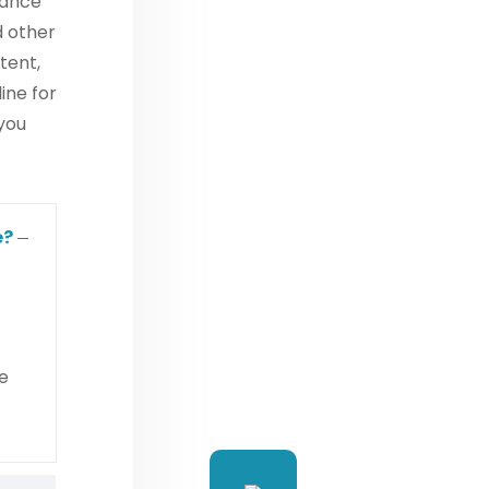
iance
d other
tent,
ine for
 you
e?
e