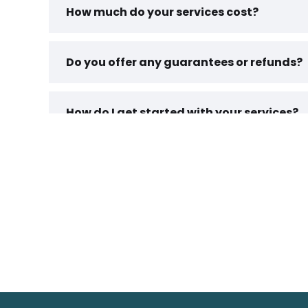
How much do your services cost?
Do you offer any guarantees or refunds?
How do I get started with your services?