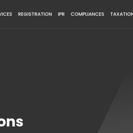
VICES
REGISTRATION
IPR
COMPLIANCES
TAXATIO
ons