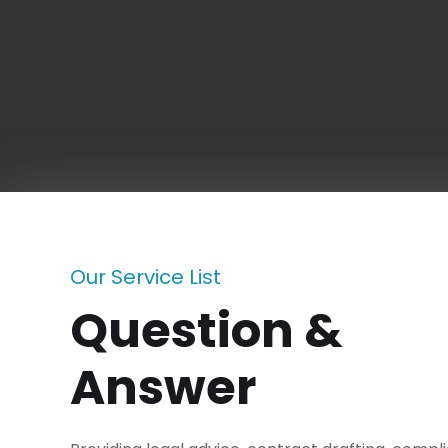
Our Service List
Question &
Answer