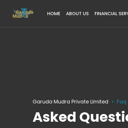
HOME
ABOUT US
FINANCIAL SER
Garuda Mudra Private Limited
Faq
Asked Questi