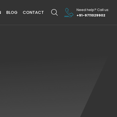
Need help? Call us:
N
BLOG
CONTACT
+91-9711029902