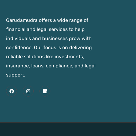
Garudamudra offers a wide range of
financial and legal services to help
individuals and businesses grow with
confidence. Our focus is on delivering
reliable solutions like investments,
insurance, loans, compliance, and legal
support.