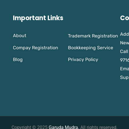
Important Links
Co
Add
About
Trademark Registration
New
Compay Registration
Bookkeeping Service
Call
Blog
Privacy Policy
971
Emai
Sup
Copyright © 2025
Garuda Mudra.
All rights reserved.