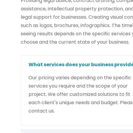
Providing legal advice, contract drafting, compl
assistance, intellectual property protection, an
legal support for businesses. Creating visual con
such as logos, brochures, infographics. The timel
seeing results depends on the specific services
choose and the current state of your business.
What services does your business provid
Our pricing varies depending on the specific
services you require and the scope of your
project. We offer customized solutions to fit
each client's unique needs and budget. Pleas
contact us.