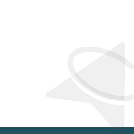
PY CLIENTS
IDE