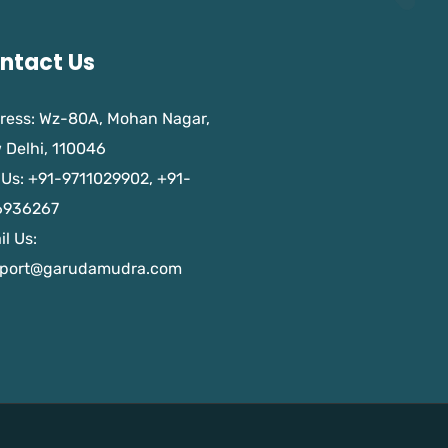
ntact Us
ress: Wz-80A, Mohan Nagar,
 Delhi, 110046
 Us: +91-9711029902, +91-
6936267
l Us:
port@garudamudra.com